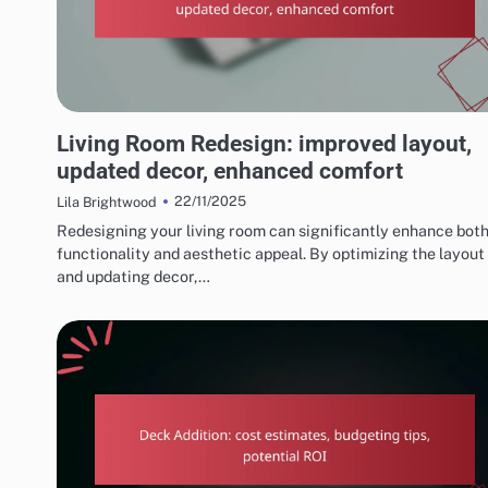
REASONS TO CONSIDER HOME RENOVATIONS
Living Room Redesign: improved layout,
updated decor, enhanced comfort
22/11/2025
Lila Brightwood
Redesigning your living room can significantly enhance both
functionality and aesthetic appeal. By optimizing the layout
and updating decor,…