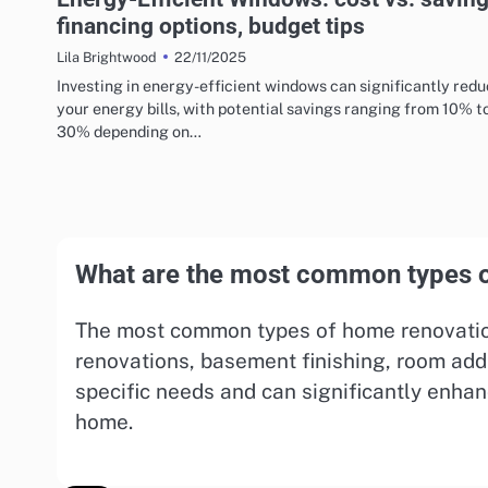
financing options, budget tips
22/11/2025
Lila Brightwood
Investing in energy-efficient windows can significantly red
your energy bills, with potential savings ranging from 10% t
30% depending on…
What are the most common types o
The most common types of home renovation
renovations, basement finishing, room add
specific needs and can significantly enhan
home.