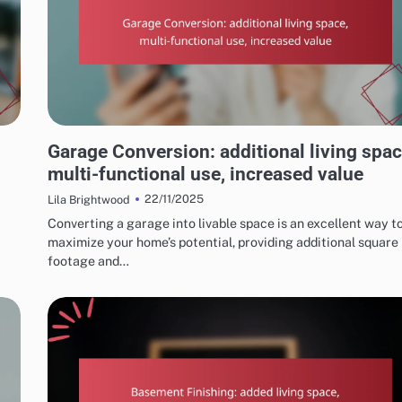
REASONS TO CONSIDER HOME RENOVATIONS
Garage Conversion: additional living spac
multi-functional use, increased value
22/11/2025
Lila Brightwood
Converting a garage into livable space is an excellent way t
maximize your home’s potential, providing additional square
footage and…