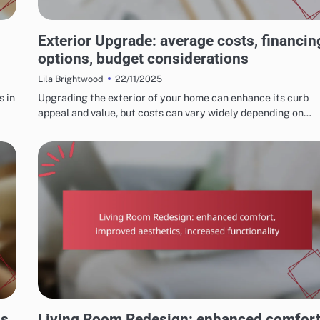
COSTS AND BUDGETING FOR HOME RENOVATIONS
Exterior Upgrade: average costs, financin
options, budget considerations
22/11/2025
Lila Brightwood
s in
Upgrading the exterior of your home can enhance its curb
appeal and value, but costs can vary widely depending on…
OUTCOMES OF SUCCESSFUL HOME RENOVATIONS
s,
Living Room Redesign: enhanced comfort