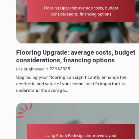
COSTS AND BUDGETING FOR HOME RENOVATIONS
Flooring Upgrade: average costs, budget
considerations, financing options
22/11/2025
Lila Brightwood
Upgrading your flooring can significantly enhance the
aesthetic and value of your home, but it’s important to
understand the average…