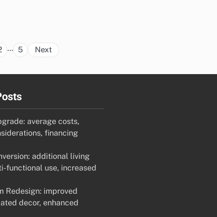
Posts
…
2
5
Next
pagination
Posts
pgrade: average costs,
siderations, financing
ersion: additional living
i-functional use, increased
m Redesign: improved
dated decor, enhanced