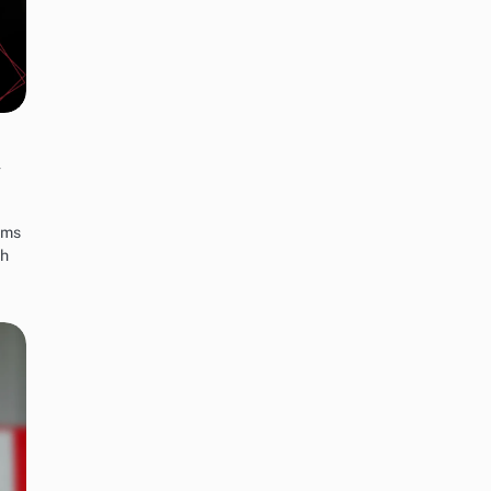
y
rms
th