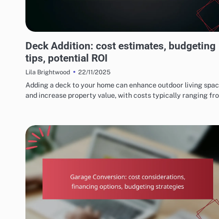
COSTS AND BUDGETING FOR HOME RENOVATIONS
Deck Addition: cost estimates, budgeting
tips, potential ROI
22/11/2025
Lila Brightwood
Adding a deck to your home can enhance outdoor living spa
and increase property value, with costs typically ranging f