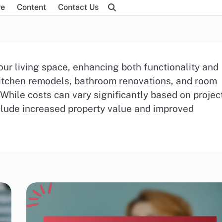
re
Content
Contact Us
ur living space, enhancing both functionality and
itchen remodels, bathroom renovations, and room
 While costs can vary significantly based on projec
nclude increased property value and improved