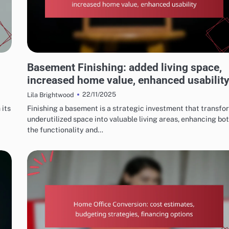
OUTCOMES OF SUCCESSFUL HOME RENOVATIONS
Basement Finishing: added living space,
increased home value, enhanced usabilit
22/11/2025
Lila Brightwood
 its
Finishing a basement is a strategic investment that transfo
underutilized space into valuable living areas, enhancing bo
the functionality and…