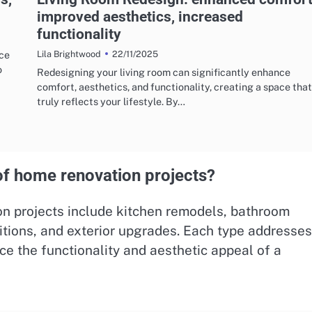
improved aesthetics, increased
functionality
22/11/2025
uce
Lila Brightwood
o
Redesigning your living room can significantly enhance
comfort, aesthetics, and functionality, creating a space that
truly reflects your lifestyle. By…
f home renovation projects?
 projects include kitchen remodels, bathroom
itions, and exterior upgrades. Each type addresse
ce the functionality and aesthetic appeal of a