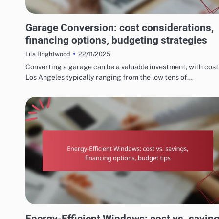
COSTS AND BUDGETING FOR HOME RENOVATIONS
Garage Conversion: cost considerations,
financing options, budgeting strategies
22/11/2025
Lila Brightwood
Converting a garage can be a valuable investment, with cost
Los Angeles typically ranging from the low tens of…
COSTS AND BUDGETING FOR HOME RENOVATIONS
Energy-Efficient Windows: cost vs. saving