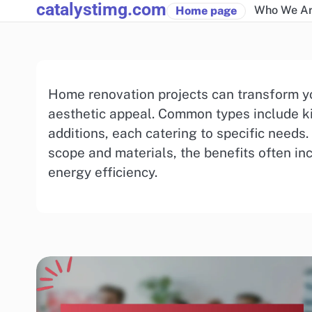
catalystimg.com
Skip
Who We A
Home page
to
content
Home renovation projects can transform yo
aesthetic appeal. Common types include k
additions, each catering to specific needs.
scope and materials, the benefits often i
energy efficiency.