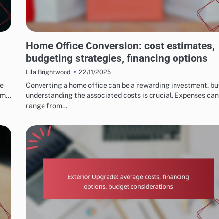
COSTS AND BUDGETING FOR HOME RENOVATIONS
Home Office Conversion: cost estimates,
budgeting strategies, financing options
22/11/2025
Lila Brightwood
ce
Converting a home office can be a rewarding investment, bu
rom…
understanding the associated costs is crucial. Expenses can
range from…