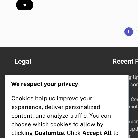
▾
1
Legal
Recent 
Terms and conditions
Flooring U
We respect your privacy
Privacy Policy
budget con
Who We Are
options
Cookies help us improve your
Contact Us
Garage Conv
experience, deliver personalized
Cookie Policy
space, mult
value
content, and analyze traffic. You can
Living Roo
choose which cookies to allow by
layout, up
clicking
Customize
. Click
Accept All
to
comfort