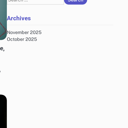
for:
Archives
November 2025
October 2025
e,
o