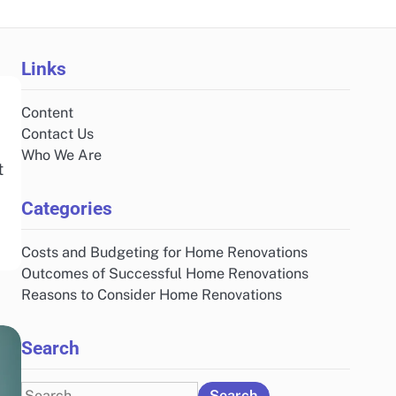
Links
Content
Contact Us
Who We Are
t
Categories
Costs and Budgeting for Home Renovations
Outcomes of Successful Home Renovations
Reasons to Consider Home Renovations
Search
Search