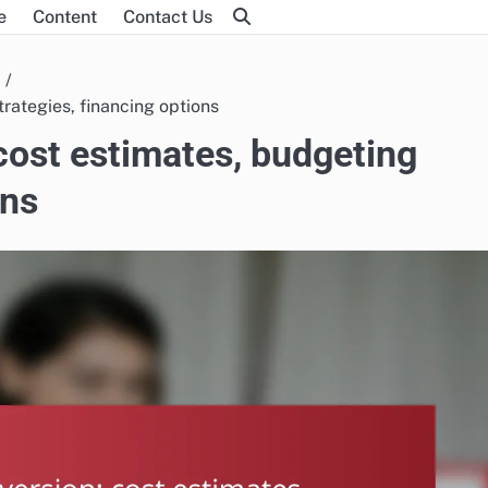
e
Content
Contact Us
rategies, financing options
cost estimates, budgeting
ons