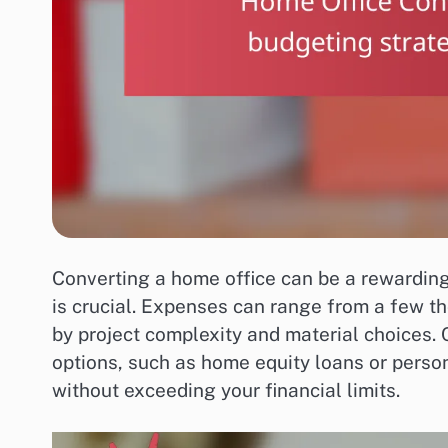
Converting a home office can be a rewarding
is crucial. Expenses can range from a few th
by project complexity and material choices. 
options, such as home equity loans or perso
without exceeding your financial limits.