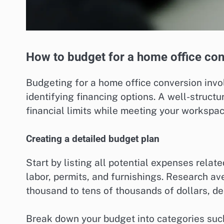
How to budget for a home office co
Budgeting for a home office conversion invo
identifying financing options. A well-structu
financial limits while meeting your workspa
Creating a detailed budget plan
Start by listing all potential expenses relat
labor, permits, and furnishings. Research av
thousand to tens of thousands of dollars, de
Break down your budget into categories such 