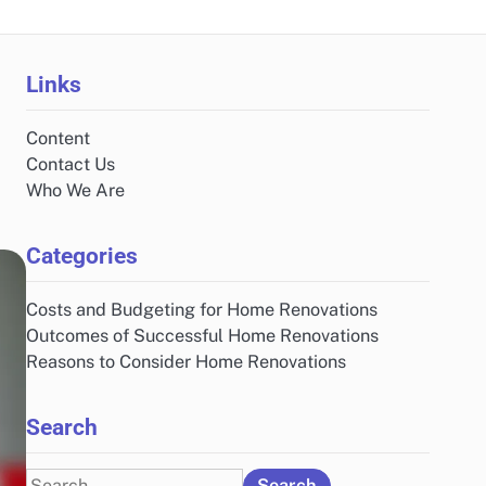
Links
Content
Contact Us
Who We Are
Categories
Costs and Budgeting for Home Renovations
Outcomes of Successful Home Renovations
Reasons to Consider Home Renovations
Search
Search