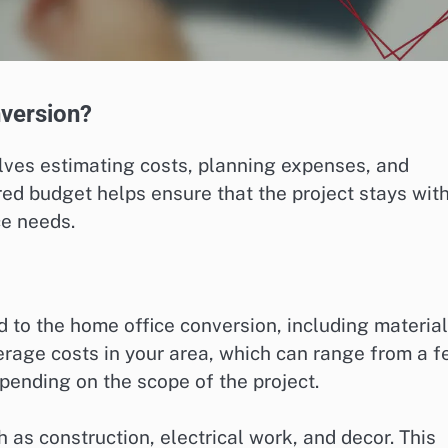
nversion?
lves estimating costs, planning expenses, and
red budget helps ensure that the project stays wit
ce needs.
ed to the home office conversion, including material
erage costs in your area, which can range from a 
pending on the scope of the project.
as construction, electrical work, and decor. This