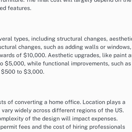
red features.
eral types, including structural changes, aestheti
uctural changes, such as adding walls or windows,
wards of $10,000. Aesthetic upgrades, like paint 
0 to $5,000, while functional improvements, such as
om $500 to $3,000.
sts of converting a home office. Location plays a
n vary widely across different regions of the US.
complexity of the design will impact expenses.
ermit fees and the cost of hiring professionals