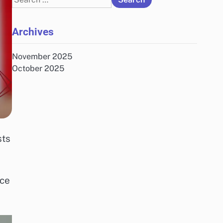
for:
Archives
November 2025
October 2025
sts
ace