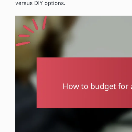
versus DIY options.