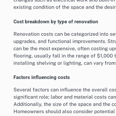
existing condition of the space and the desi
Cost breakdown by type of renovation
Renovation costs can be categorized into sev
upgrades, and functional improvements. Str
can be the most expensive, often costing up
flooring, usually fall in the range of $1,00
installing shelving or lighting, can vary fr
Factors influencing costs
Several factors can influence the overall co
significant role; labor and material costs ca
Additionally, the size of the space and the 
Homeowners should also consider potential p