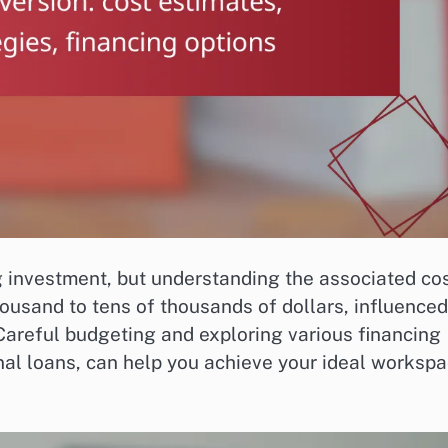
 investment, but understanding the associated co
ousand to tens of thousands of dollars, influenced
Careful budgeting and exploring various financing
nal loans, can help you achieve your ideal worksp