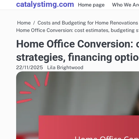
catalystimg.com
Skip
Home page
Who We Ar
to
content
Home
Costs and Budgeting for Home Renovations
Home Office Conversion: cost estimates, budgeting st
Home Office Conversion: 
strategies, financing opti
22/11/2025
Lila Brightwood