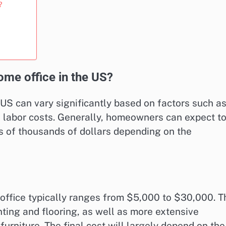
?
ome office in the US?
 US can vary significantly based on factors such a
d labor costs. Generally, homeowners can expect t
 of thousands of dollars depending on the
office typically ranges from $5,000 to $30,000. T
nting and flooring, as well as more extensive
furniture. The final cost will largely depend on the