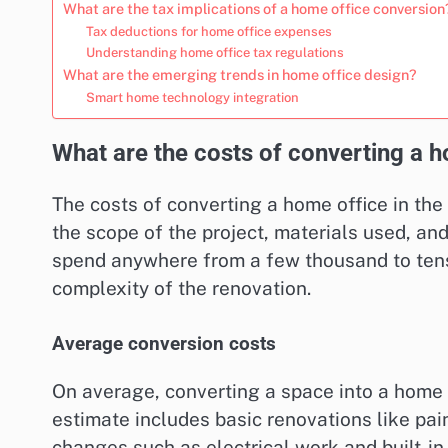
What are the tax implications of a home office conversion
Tax deductions for home office expenses
Understanding home office tax regulations
What are the emerging trends in home office design?
Smart home technology integration
What are the costs of converting a h
The costs of converting a home office in the
the scope of the project, materials used, an
spend anywhere from a few thousand to tens
complexity of the renovation.
Average conversion costs
On average, converting a space into a home 
estimate includes basic renovations like pai
changes such as electrical work and built-in 