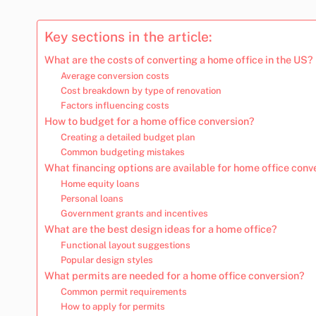
Key sections in the article:
What are the costs of converting a home office in the US?
Average conversion costs
Cost breakdown by type of renovation
Factors influencing costs
How to budget for a home office conversion?
Creating a detailed budget plan
Common budgeting mistakes
What financing options are available for home office conv
Home equity loans
Personal loans
Government grants and incentives
What are the best design ideas for a home office?
Functional layout suggestions
Popular design styles
What permits are needed for a home office conversion?
Common permit requirements
How to apply for permits