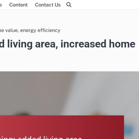
e
Content
Contact Us
e value, energy efficiency
 living area, increased home