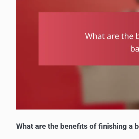
What are the benefits of finishing a