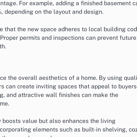
entage. For example, adding a finished basement c
, depending on the layout and design.
 that the new space adheres to local building co
. Proper permits and inspections can prevent future
th.
e the overall aesthetics of a home. By using quali
 can create inviting spaces that appeal to buyers
ng, and attractive wall finishes can make the
ome.
 boosts value but also enhances the living
ncorporating elements such as built-in shelving, co