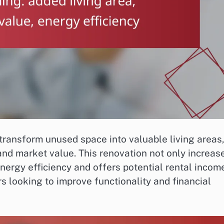
transform unused space into valuable living areas
and market value. This renovation not only increas
nergy efficiency and offers potential rental incom
 looking to improve functionality and financial