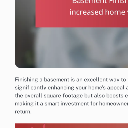
Finishing a basement is an excellent way to 
significantly enhancing your home’s appeal 
the overall square footage but also boosts e
making it a smart investment for homeowners
return.