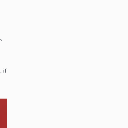
,
 if