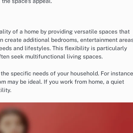
 the space’s appeal.
lity of a home by providing versatile spaces that
 create additional bedrooms, entertainment areas
ds and lifestyles. This flexibility is particularly
ten seek multifunctional living spaces.
the specific needs of your household. For instance,
om may be ideal. If you work from home, a quiet
lity.