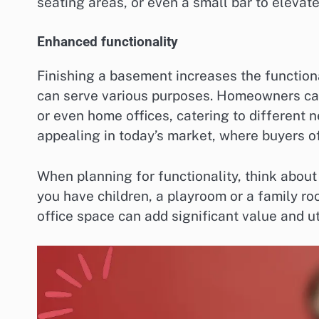
seating areas, or even a small bar to elevate
Enhanced functionality
Finishing a basement increases the functiona
can serve various purposes. Homeowners can
or even home offices, catering to different nee
appealing in today’s market, where buyers of
When planning for functionality, think about 
you have children, a playroom or a family ro
office space can add significant value and uti