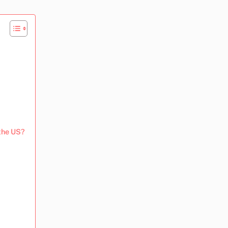
 the US?