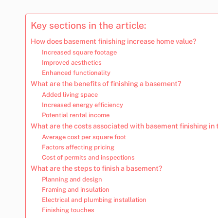
Key sections in the article:
How does basement finishing increase home value?
Increased square footage
Improved aesthetics
Enhanced functionality
What are the benefits of finishing a basement?
Added living space
Increased energy efficiency
Potential rental income
What are the costs associated with basement finishing in
Average cost per square foot
Factors affecting pricing
Cost of permits and inspections
What are the steps to finish a basement?
Planning and design
Framing and insulation
Electrical and plumbing installation
Finishing touches