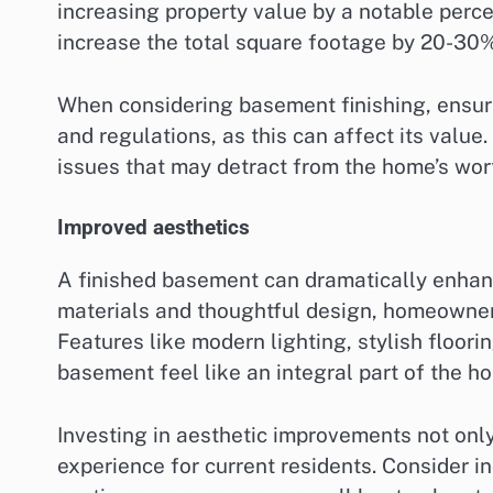
increasing property value by a notable perc
increase the total square footage by 20-30%
When considering basement finishing, ensure
and regulations, as this can affect its value
issues that may detract from the home’s wor
Improved aesthetics
A finished basement can dramatically enhanc
materials and thoughtful design, homeowners
Features like modern lighting, stylish floori
basement feel like an integral part of the h
Investing in aesthetic improvements not only
experience for current residents. Consider i