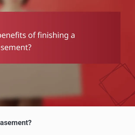
 basement?