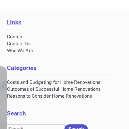
Links
Content
Contact Us
Who We Are
Categories
Costs and Budgeting for Home Renovations
Outcomes of Successful Home Renovations
Reasons to Consider Home Renovations
Search
Search