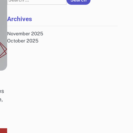
for:
Archives
November 2025
October 2025
,
es
e,