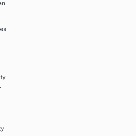
an
des
ty
.
zy