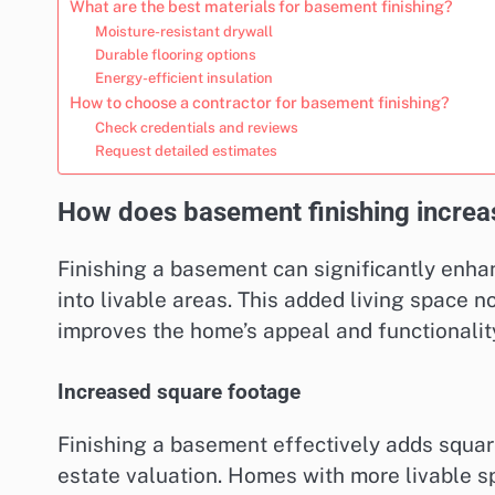
What are the best materials for basement finishing?
Moisture-resistant drywall
Durable flooring options
Energy-efficient insulation
How to choose a contractor for basement finishing?
Check credentials and reviews
Request detailed estimates
How does basement finishing increa
Finishing a basement can significantly enh
into livable areas. This added living space n
improves the home’s appeal and functionality
Increased square footage
Finishing a basement effectively adds square
estate valuation. Homes with more livable s