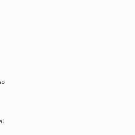
so
al