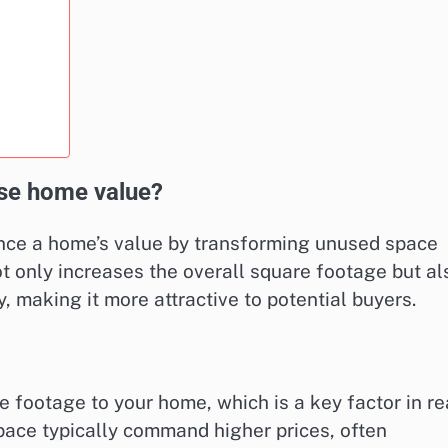
se home value?
ance a home’s value by transforming unused space
ot only increases the overall square footage but al
, making it more attractive to potential buyers.
 footage to your home, which is a key factor in re
pace typically command higher prices, often