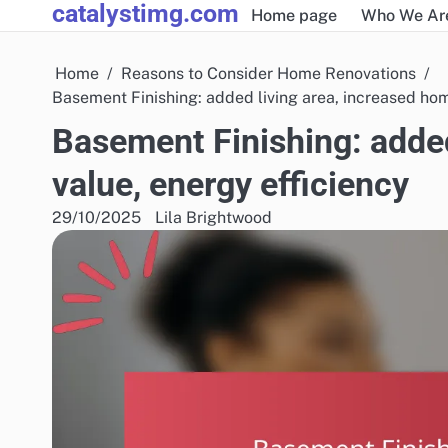
catalystimg.com
Skip
Home page
Who We Ar
to
content
Home
Reasons to Consider Home Renovations
Basement Finishing: added living area, increased hom
Basement Finishing: added
value, energy efficiency
29/10/2025
Lila Brightwood